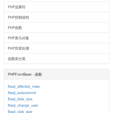
PHP运算符
PHP控制结构
PHP函数
PHP类与对象
PHP异常处理
函数库分类
PHPFrontBase - 函数
fbsql_affected_rows
fbsql_autocommit
fbsql_blob_size
fbsql_change_user
fbsql_clob_size