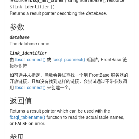
resource
fbsql_list_tables
(
string
[,
resource
$database
] )
$link_identifier
Returns a result pointer describing the
.
database
参数
database
The database name.
link_identifier
由
fbsql_connect()
或
fbsql_pconnect()
返回的 FrontBase 链
接标识符.
如可选并未指定，函数会尝试查找一个到 FrontBase 服务器的
开放链接，且如没有找到这样的链接，会尝试通过不带参数调
用
fbsql_connect()
来创建一个。
返回值
Returns a result pointer which can be used with the
fbsql_tablename()
function to read the actual table names,
or
on error.
FALSE
参见