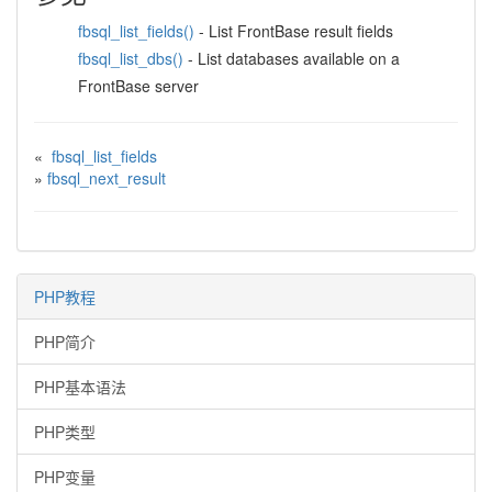
fbsql_list_fields()
- List FrontBase result fields
fbsql_list_dbs()
- List databases available on a
FrontBase server
«
fbsql_list_fields
»
fbsql_next_result
PHP教程
PHP简介
PHP基本语法
PHP类型
PHP变量