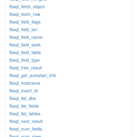
fbsql_fetch_object
fbsql_fetch_row
fbsql_field_flags
fbsql_field_len
fbsql_field_name
fbsql_field_seek
fbsql_field_table
fbsql_field_type
fbsql_free_result
fbsql_get_autostart_info
fbsql_hostname
fbsql_insert_id
fbsql_list_dbs
fbsql_list_fields
fbsql_list_tables
fbsql_next_result
fbsql_num_fields
fbsql_num_rows