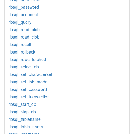
fbsql_password
fbsql_pconnect
fbsql_query
fbsql_read_blob
fbsql_read_clob
fbsql_result
fbsql_rollback
fbsql_rows_fetched
fbsql_select_db
fbsql_set_characterset
fbsql_set_lob_mode
fbsql_set_password
fbsql_set_transaction
fbsql_start_db
fbsql_stop_db
fbsql_tablename
fbsql_table_name