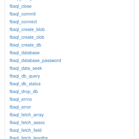
fbsql_close
fbsql_commit
fbsql_connect
fbsql_create_blob
fbsql_create_clob
fbsql_create_db
fbsql_database
fbsql_database_password
fbsql_data_seek
fbsql_db_query
fbsql_db_status
fbsql_drop_db
fbsql_errno
fbsql_error
fbsql_fetch_array
fbsql_fetch_assoc
fbsql_fetch_field
fbsql_fetch_lengths