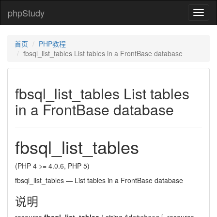
phpStudy
phpSt
首页
PHP教程
fbsql_list_tables List tables in a FrontBase database
fbsql_list_tables List tables
in a FrontBase database
fbsql_list_tables
(PHP 4 >= 4.0.6, PHP 5)
fbsql_list_tables
—
List tables in a FrontBase database
说明