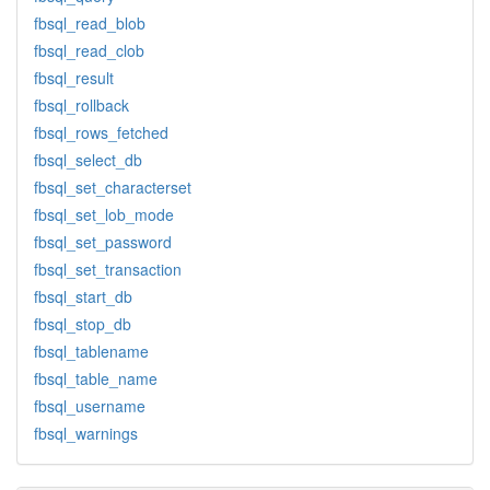
fbsql_read_blob
fbsql_read_clob
fbsql_result
fbsql_rollback
fbsql_rows_fetched
fbsql_select_db
fbsql_set_characterset
fbsql_set_lob_mode
fbsql_set_password
fbsql_set_transaction
fbsql_start_db
fbsql_stop_db
fbsql_tablename
fbsql_table_name
fbsql_username
fbsql_warnings