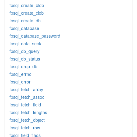
fbsql_create_blob
fbsql_create_clob
fbsql_create_db
fbsql_database
fbsql_database_password
fbsql_data_seek
fbsql_db_query
fbsql_db_status
fbsql_drop_db
fbsql_errno
fbsql_error
fbsql_fetch_array
fbsql_fetch_assoc
fbsql_fetch_field
fbsql_fetch_lengths
fbsql_fetch_object
fbsql_fetch_row
fbsql_field_flags