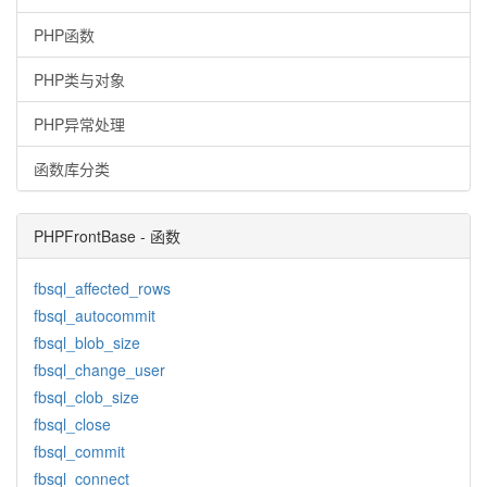
PHP函数
PHP类与对象
PHP异常处理
函数库分类
PHPFrontBase - 函数
fbsql_affected_rows
fbsql_autocommit
fbsql_blob_size
fbsql_change_user
fbsql_clob_size
fbsql_close
fbsql_commit
fbsql_connect