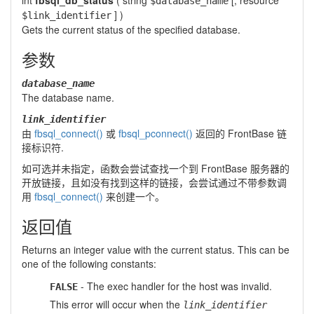
int
fbsql_db_status
(
string
[,
resource
$database_name
] )
$link_identifier
Gets the current status of the specified database.
参数
database_name
The database name.
link_identifier
由
fbsql_connect()
或
fbsql_pconnect()
返回的 FrontBase 链
接标识符.
如可选并未指定，函数会尝试查找一个到 FrontBase 服务器的
开放链接，且如没有找到这样的链接，会尝试通过不带参数调
用
fbsql_connect()
来创建一个。
返回值
Returns an integer value with the current status. This can be
one of the following constants:
- The exec handler for the host was invalid.
FALSE
This error will occur when the
link_identifier