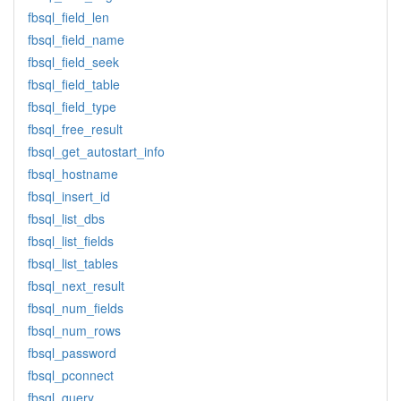
fbsql_field_len
fbsql_field_name
fbsql_field_seek
fbsql_field_table
fbsql_field_type
fbsql_free_result
fbsql_get_autostart_info
fbsql_hostname
fbsql_insert_id
fbsql_list_dbs
fbsql_list_fields
fbsql_list_tables
fbsql_next_result
fbsql_num_fields
fbsql_num_rows
fbsql_password
fbsql_pconnect
fbsql_query