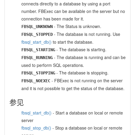
connects directly to a database by using a port
number. FBExec can be available on the server but no
connection has been made for it.
- The Status is unknown.
FBSQL_UNKNOWN
- The database is not running. Use
FBSQL_STOPPED
fbsql_start_db()
to start the database.
- The database is starting.
FBSQL_STARTING
- The database is running and can be
FBSQL_RUNNING
used to perform SQL operations.
- The database is stopping.
FBSQL_STOPPING
- FBExec is not running on the server
FBSQL_NOEXEC
and it is not possible to get the status of the database.
参见
fbsql_start_db()
- Start a database on local or remote
server
fbsql_stop_db()
- Stop a database on local or remote