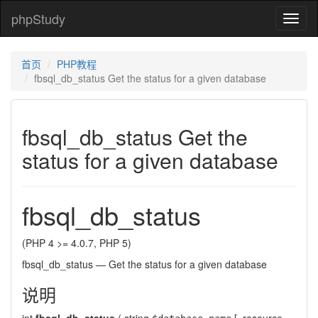
phpStudy
phpSt
首页
PHP教程
fbsql_db_status Get the status for a given database
fbsql_db_status Get the
status for a given database
fbsql_db_status
(PHP 4 >= 4.0.7, PHP 5)
fbsql_db_status
—
Get the status for a given database
说明