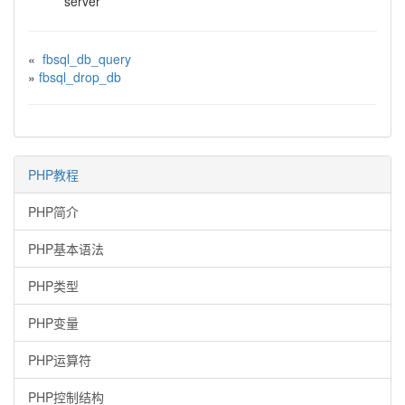
server
«
fbsql_db_query
»
fbsql_drop_db
PHP教程
PHP简介
PHP基本语法
PHP类型
PHP变量
PHP运算符
PHP控制结构