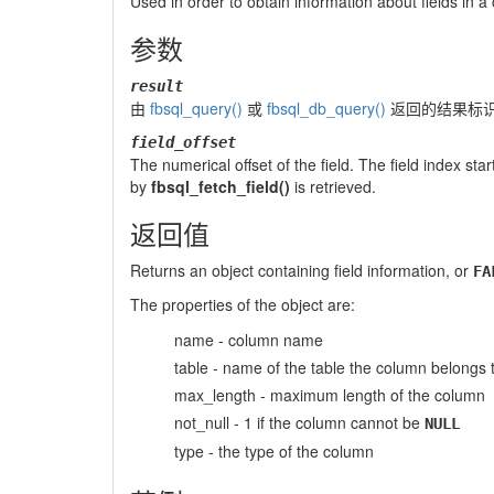
Used in order to obtain information about fields in a 
参数
result
由
fbsql_query()
或
fbsql_db_query()
返回的结果标
field_offset
The numerical offset of the field. The field index start
by
fbsql_fetch_field()
is retrieved.
返回值
Returns an object containing field information, or
FA
The properties of the object are:
name - column name
table - name of the table the column belongs 
max_length - maximum length of the column
not_null - 1 if the column cannot be
NULL
type - the type of the column