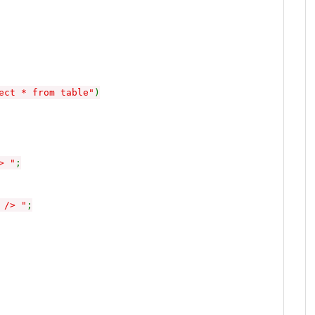
ect * from table"
)
> "
;
 /> "
;