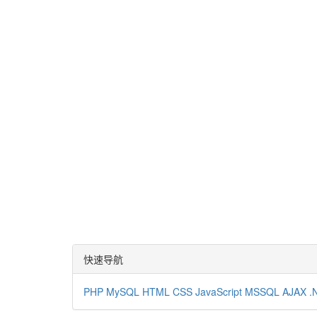
快速导航
PHP
MySQL
HTML
CSS
JavaScript
MSSQL
AJAX
.