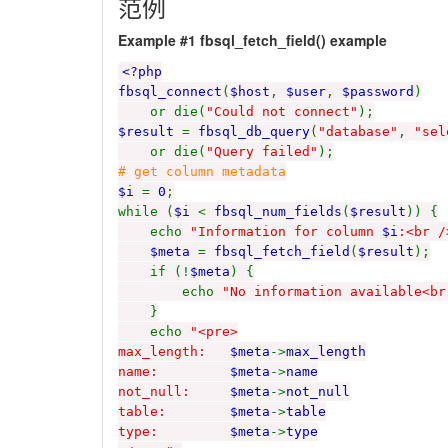
范例
Example #1
fbsql_fetch_field()
example
<?php
fbsql_connect
(
$host
,
$user
,
$password
)
or die(
"Could not connect"
);
$result
=
fbsql_db_query
(
"database"
,
"sel
or die(
"Query failed"
);
# get column metadata
$i
=
0
;
while (
$i
<
fbsql_num_fields
(
$result
)) {
echo
"Information for column
$i
:<br /
$meta
=
fbsql_fetch_field
(
$result
);
if (!
$meta
) {
echo
"No information available<br
}
echo
"<pre>
max_length:
$meta
->
max_length
name:
$meta
->
name
not_null:
$meta
->
not_null
table:
$meta
->
table
type:
$meta
->
type