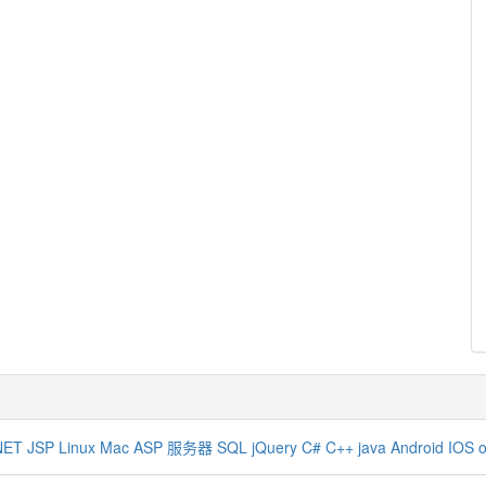
NET
JSP
Linux
Mac
ASP
服务器
SQL
jQuery
C#
C++
java
Android
IOS
o