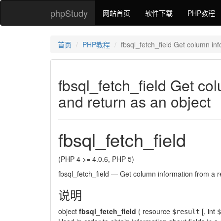
phpStudy
网站首页
软件下载
PHP教程
首页
PHP教程
fbsql_fetch_field Get column inf
fbsql_fetch_field Get co
and return as an object
fbsql_fetch_field
(PHP 4 >= 4.0.6, PHP 5)
fbsql_fetch_field
—
Get column information from a re
说明
object
fbsql_fetch_field
(
resource
[,
int
$result
$