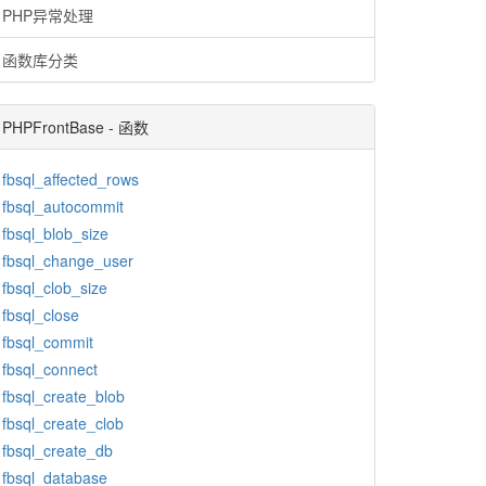
PHP异常处理
函数库分类
PHPFrontBase - 函数
fbsql_affected_rows
fbsql_autocommit
fbsql_blob_size
fbsql_change_user
fbsql_clob_size
fbsql_close
fbsql_commit
fbsql_connect
fbsql_create_blob
fbsql_create_clob
fbsql_create_db
fbsql_database