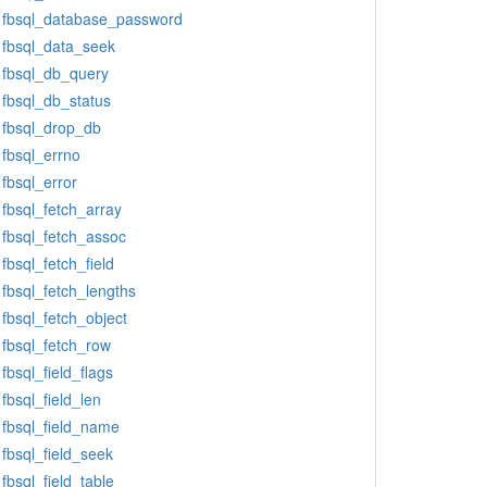
fbsql_database_password
fbsql_data_seek
fbsql_db_query
fbsql_db_status
fbsql_drop_db
fbsql_errno
fbsql_error
fbsql_fetch_array
fbsql_fetch_assoc
fbsql_fetch_field
fbsql_fetch_lengths
fbsql_fetch_object
fbsql_fetch_row
fbsql_field_flags
fbsql_field_len
fbsql_field_name
fbsql_field_seek
fbsql_field_table