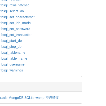
fbsql_rows_fetched
fbsql_select_db
fbsql_set_characterset
fbsql_set_lob_mode
fbsql_set_password
fbsql_set_transaction
fbsql_start_db
fbsql_stop_db
fbsql_tablename
fbsql_table_name
fbsql_username
fbsql_warnings
racle
MongoDB
SQLite
wamp
交通频道