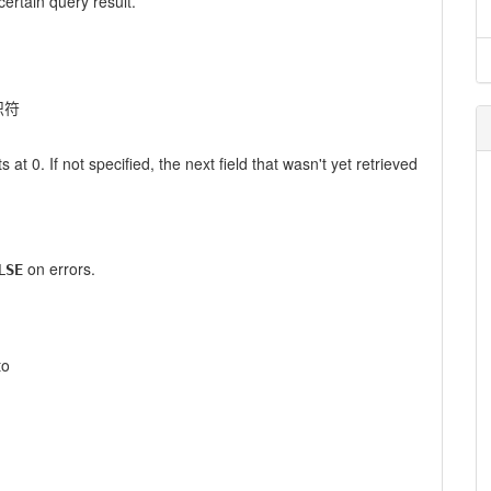
certain query result.
识符
s at 0. If not specified, the next field that wasn't yet retrieved
on errors.
LSE
to