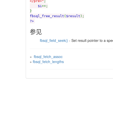
</pre>"
;
$i
++;
}
fbsql_free_result
(
$result
);
?>
参见
fbsql_field_seek()
- Set result pointer to a spec
«
fbsql_fetch_assoc
»
fbsql_fetch_lengths