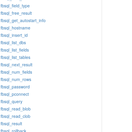
fbsql_field_type
fbsql_free_result
fbsql_get_autostart_info
fbsql_hostname
fbsql_insert_id
fbsql_list_dbs
fbsql_list_fields
fbsql_list_tables
fbsql_next_result
fbsql_num_fields
fbsql_num_rows
fbsql_password
fbsql_pconnect
fbsql_query
fbsql_read_blob
fbsql_read_clob
fbsql_result
fbsql_rollback