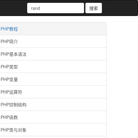
搜索
PHP教程
PHP简介
PHP基本语法
PHP类型
PHP变量
PHP运算符
PHP控制结构
PHP函数
PHP类与对象