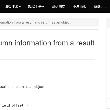
编程技术
教程手册
网站测速
小皮面板
智能dns
ormation from a result and return as an object
lumn information from a result
sult and return as an object
] )
field_offset