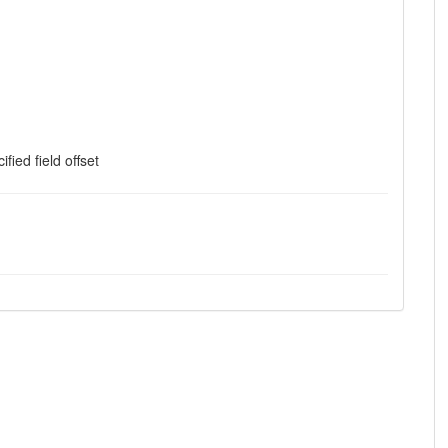
ified field offset