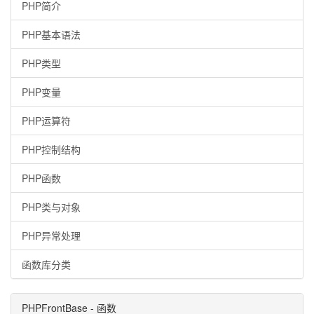
PHP简介
PHP基本语法
PHP类型
PHP变量
PHP运算符
PHP控制结构
PHP函数
PHP类与对象
PHP异常处理
函数库分类
PHPFrontBase - 函数