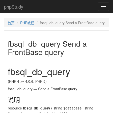
phpStudy
phpSt
首页
PHP教程
fbsql_db_query Send a FrontBase query
fbsql_db_query Send a
FrontBase query
fbsql_db_query
(PHP 4 >= 4.0.6, PHP 5)
fbsql_db_query
—
Send a FrontBase query
说明
resource
fbsql_db_query
(
string
,
string
$database