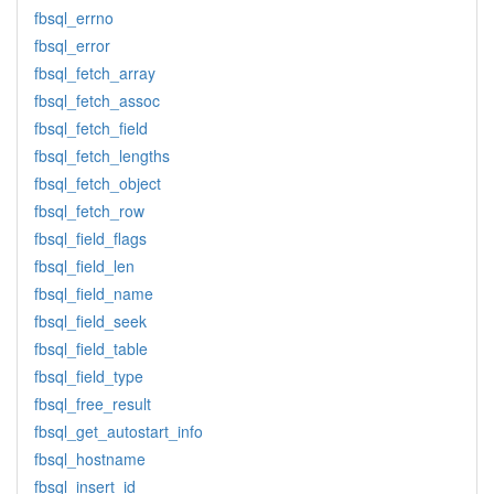
fbsql_errno
fbsql_error
fbsql_fetch_array
fbsql_fetch_assoc
fbsql_fetch_field
fbsql_fetch_lengths
fbsql_fetch_object
fbsql_fetch_row
fbsql_field_flags
fbsql_field_len
fbsql_field_name
fbsql_field_seek
fbsql_field_table
fbsql_field_type
fbsql_free_result
fbsql_get_autostart_info
fbsql_hostname
fbsql_insert_id