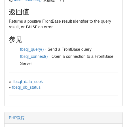
返回值
Returns a positive FrontBase result identifier to the query
result, or
on error.
FALSE
参见
fbsql_query()
- Send a FrontBase query
fbsql_connect()
- Open a connection to a FrontBase
Server
«
fbsql_data_seek
»
fbsql_db_status
PHP教程