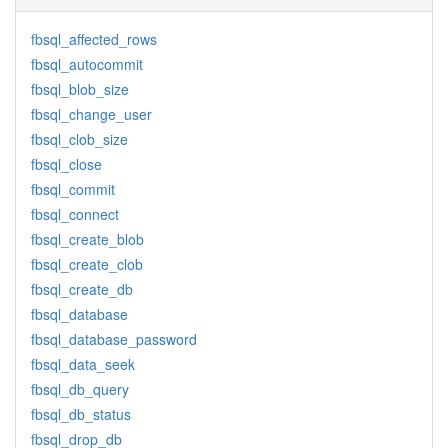
fbsql_affected_rows
fbsql_autocommit
fbsql_blob_size
fbsql_change_user
fbsql_clob_size
fbsql_close
fbsql_commit
fbsql_connect
fbsql_create_blob
fbsql_create_clob
fbsql_create_db
fbsql_database
fbsql_database_password
fbsql_data_seek
fbsql_db_query
fbsql_db_status
fbsql_drop_db