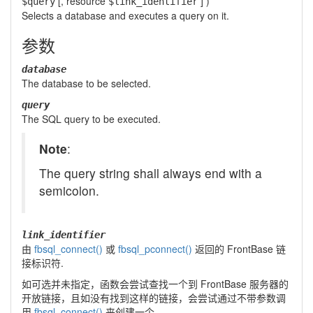
[,
resource
] )
$query
$link_identifier
Selects a database and executes a query on it.
参数
database
The database to be selected.
query
The SQL query to be executed.
Note
:
The query string shall always end with a
semicolon.
link_identifier
由
fbsql_connect()
或
fbsql_pconnect()
返回的 FrontBase 链
接标识符.
如可选并未指定，函数会尝试查找一个到 FrontBase 服务器的
开放链接，且如没有找到这样的链接，会尝试通过不带参数调
用
fbsql_connect()
来创建一个。