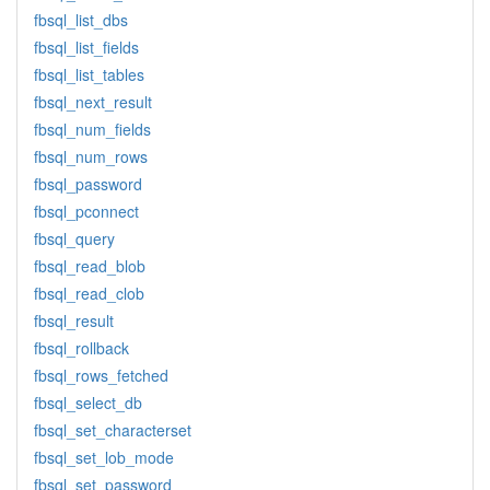
fbsql_list_dbs
fbsql_list_fields
fbsql_list_tables
fbsql_next_result
fbsql_num_fields
fbsql_num_rows
fbsql_password
fbsql_pconnect
fbsql_query
fbsql_read_blob
fbsql_read_clob
fbsql_result
fbsql_rollback
fbsql_rows_fetched
fbsql_select_db
fbsql_set_characterset
fbsql_set_lob_mode
fbsql_set_password