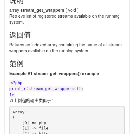
array
stream_get_wrappers
(
void
)
Retrieve list of registered streams available on the running
system.
返回值
Returns an indexed array containing the name of all stream
wrappers available on the running system.
范例
Example #1
stream_get_wrappers()
example
<?php
print_r
(
stream_get_wrappers
());
?>
以上例程的输出类似于：
Array

(

    [0] => php

    [1] => file

    [2] => http
