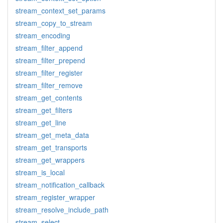
stream_context_set_params
stream_copy_to_stream
stream_encoding
stream_filter_append
stream_filter_prepend
stream_filter_register
stream_filter_remove
stream_get_contents
stream_get_filters
stream_get_line
stream_get_meta_data
stream_get_transports
stream_get_wrappers
stream_is_local
stream_notification_callback
stream_register_wrapper
stream_resolve_include_path
stream_select