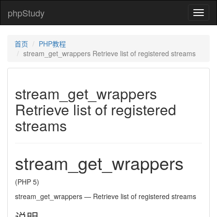
phpStudy
phpSt
首页
PHP教程
stream_get_wrappers Retrieve list of registered streams
stream_get_wrappers
Retrieve list of registered
streams
stream_get_wrappers
(PHP 5)
stream_get_wrappers
—
Retrieve list of registered streams
说明