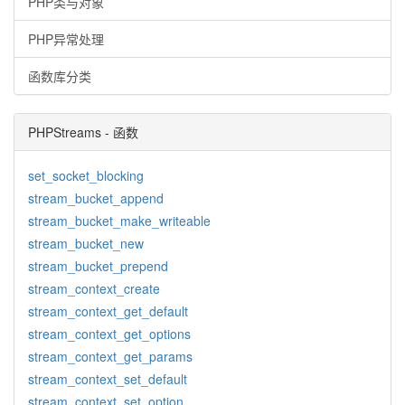
PHP类与对象
PHP异常处理
函数库分类
PHPStreams - 函数
set_socket_blocking
stream_bucket_append
stream_bucket_make_writeable
stream_bucket_new
stream_bucket_prepend
stream_context_create
stream_context_get_default
stream_context_get_options
stream_context_get_params
stream_context_set_default
stream_context_set_option