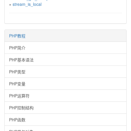
»
stream_is_local
PHP教程
PHP简介
PHP基本语法
PHP类型
PHP变量
PHP运算符
PHP控制结构
PHP函数