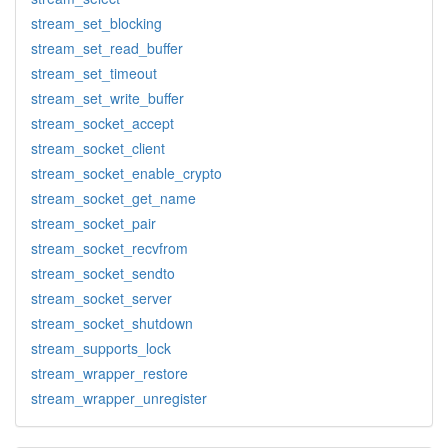
stream_set_blocking
stream_set_read_buffer
stream_set_timeout
stream_set_write_buffer
stream_socket_accept
stream_socket_client
stream_socket_enable_crypto
stream_socket_get_name
stream_socket_pair
stream_socket_recvfrom
stream_socket_sendto
stream_socket_server
stream_socket_shutdown
stream_supports_lock
stream_wrapper_restore
stream_wrapper_unregister