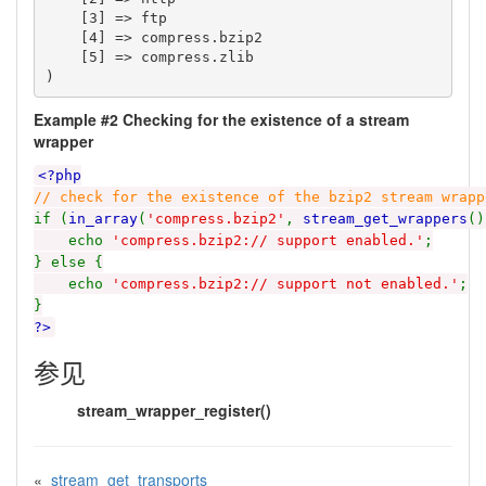
    [3] => ftp

    [4] => compress.bzip2

    [5] => compress.zlib

Example #2 Checking for the existence of a stream
wrapper
<?php
// check for the existence of the bzip2 stream wrapp
if (
in_array
(
'compress.bzip2'
,
stream_get_wrappers
()
echo
'compress.bzip2:// support enabled.'
;
} else {
echo
'compress.bzip2:// support not enabled.'
;
}
?>
参见
stream_wrapper_register()
«
stream_get_transports