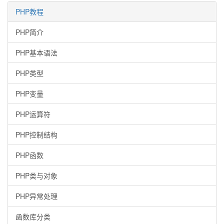
PHP教程
PHP简介
PHP基本语法
PHP类型
PHP变量
PHP运算符
PHP控制结构
PHP函数
PHP类与对象
PHP异常处理
函数库分类