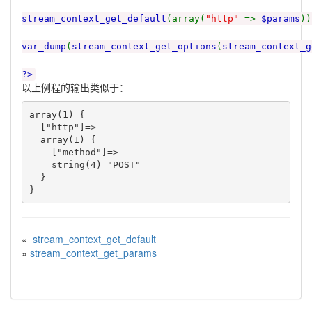
stream_context_get_default
(array(
"http"
=>
$params
))
var_dump
(
stream_context_get_options
(
stream_context_g
?>
以上例程的输出类似于：
array(1) {

  ["http"]=>

  array(1) {

    ["method"]=>

    string(4) "POST"

  }

«
stream_context_get_default
»
stream_context_get_params