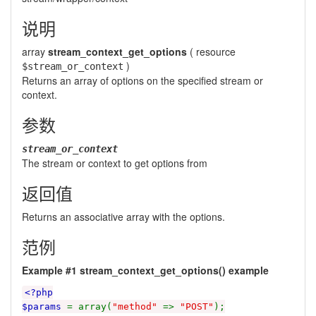
说明
array
stream_context_get_options
(
resource
)
$stream_or_context
Returns an array of options on the specified stream or
context.
参数
stream_or_context
The
stream
or
context
to get options from
返回值
Returns an associative array with the options.
范例
Example #1
stream_context_get_options()
example
<?php
$params
= array(
"method"
=>
"POST"
);