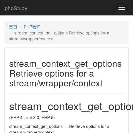
phpStudy
phpSt
首页
PHP教程
stream_context_get_options Retrieve options for a
stream/wrapper/context
stream_context_get_options
Retrieve options for a
stream/wrapper/context
stream_context_get_optio
(PHP 4 >= 4.3.0, PHP 5)
stream_context_get_options
—
Retrieve options for a
stream/wrapper/context