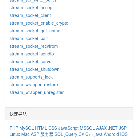
stream_socket_accept
stream_socket_client
stream_socket_enable_crypto
stream_socket_get_name
stream_socket_pair
stream_socket_recvfrom
stream_socket_sendto
stream_socket_server
stream_socket_shutdown
stream_supports_lock
stream_wrapper_restore
stream_wrapper_unregister
快速导航
PHP
MySQL
HTML
CSS
JavaScript
MSSQL
AJAX
.NET
JSP
Linux
Mac
ASP
服务器
SQL
jQuery
C#
C++
java
Android
IOS