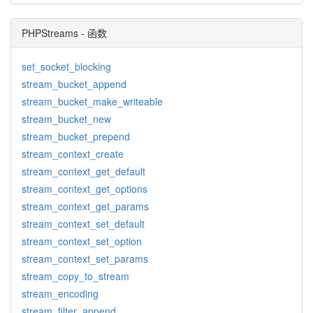
PHPStreams - 函数
set_socket_blocking
stream_bucket_append
stream_bucket_make_writeable
stream_bucket_new
stream_bucket_prepend
stream_context_create
stream_context_get_default
stream_context_get_options
stream_context_get_params
stream_context_set_default
stream_context_set_option
stream_context_set_params
stream_copy_to_stream
stream_encoding
stream_filter_append