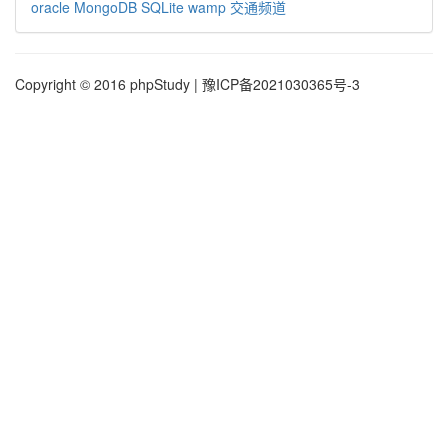
oracle
MongoDB
SQLite
wamp
交通频道
Copyright © 2016 phpStudy | 豫ICP备2021030365号-3