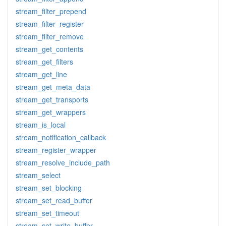
stream_filter_prepend
stream_filter_register
stream_filter_remove
stream_get_contents
stream_get_filters
stream_get_line
stream_get_meta_data
stream_get_transports
stream_get_wrappers
stream_is_local
stream_notification_callback
stream_register_wrapper
stream_resolve_include_path
stream_select
stream_set_blocking
stream_set_read_buffer
stream_set_timeout
stream_set_write_buffer