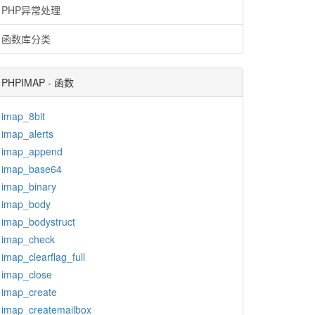
PHP异常处理
函数库分类
PHPIMAP - 函数
imap_8bit
imap_alerts
imap_append
imap_base64
imap_binary
imap_body
imap_bodystruct
imap_check
imap_clearflag_full
imap_close
imap_create
imap_createmailbox