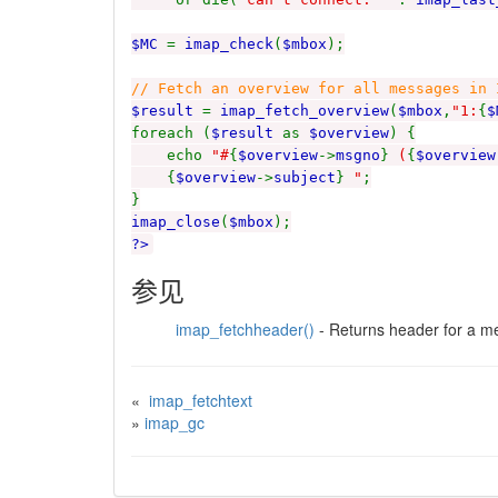
$MC
=
imap_check
(
$mbox
);
// Fetch an overview for all messages in 
$result
=
imap_fetch_overview
(
$mbox
,
"1:
{
$
foreach (
$result
as
$overview
) {
echo
"#
{
$overview
->
msgno
}
(
{
$overview
{
$overview
->
subject
}
"
;
}
imap_close
(
$mbox
);
?>
参见
imap_fetchheader()
- Returns header for a 
«
imap_fetchtext
»
imap_gc