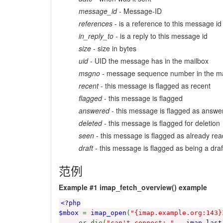
message_id
- Message-ID
references
- is a reference to this message id
in_reply_to
- is a reply to this message id
size
- size in bytes
uid
- UID the message has in the mailbox
msgno
- message sequence number in the ma
recent
- this message is flagged as recent
flagged
- this message is flagged
answered
- this message is flagged as answe
deleted
- this message is flagged for deletion
seen
- this message is flagged as already rea
draft
- this message is flagged as being a draf
范例
Example #1
imap_fetch_overview()
example
<?php
$mbox
=
imap_open
(
"{imap.example.org:143}
or die(
"can't connect: "
.
imap_last