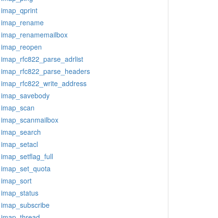
imap_qprint
imap_rename
imap_renamemailbox
imap_reopen
imap_rfc822_parse_adrlist
imap_rfc822_parse_headers
imap_rfc822_write_address
imap_savebody
imap_scan
imap_scanmailbox
imap_search
imap_setacl
imap_setflag_full
imap_set_quota
imap_sort
imap_status
imap_subscribe
imap_thread