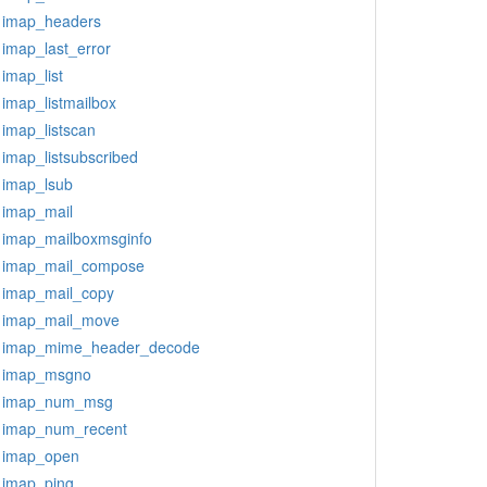
imap_headers
imap_last_error
imap_list
imap_listmailbox
imap_listscan
imap_listsubscribed
imap_lsub
imap_mail
imap_mailboxmsginfo
imap_mail_compose
imap_mail_copy
imap_mail_move
imap_mime_header_decode
imap_msgno
imap_num_msg
imap_num_recent
imap_open
imap_ping