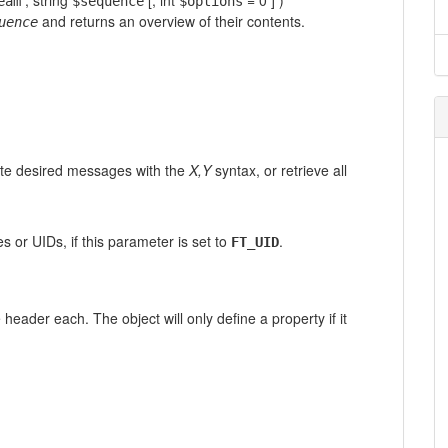
,
string
[,
int
= 0
] )
eam
$sequence
$options
and returns an overview of their contents.
uence
te desired messages with the
X,Y
syntax, or retrieve all
 or UIDs, if this parameter is set to
.
FT_UID
eader each. The object will only define a property if it