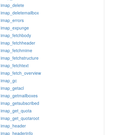
imap_delete
imap_deletemailbox
imap_errors
imap_expunge
imap_fetchbody
imap_fetchheader
imap_fetchmime
imap_fetchstructure
imap_fetchtext
imap_fetch_overview
imap_gc
imap_getacl
imap_getmailboxes
imap_getsubscribed
imap_get_quota
imap_get_quotaroot
imap_header
imap_headerinfo