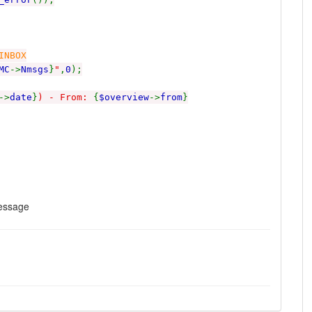
INBOX
MC
->
Nmsgs
}
"
,
0
);
->
date
}
) - From:
{
$overview
->
from
}
message