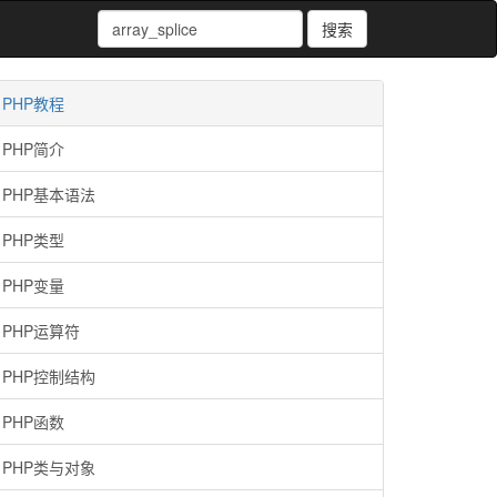
搜索
PHP教程
PHP简介
PHP基本语法
PHP类型
PHP变量
PHP运算符
PHP控制结构
PHP函数
PHP类与对象