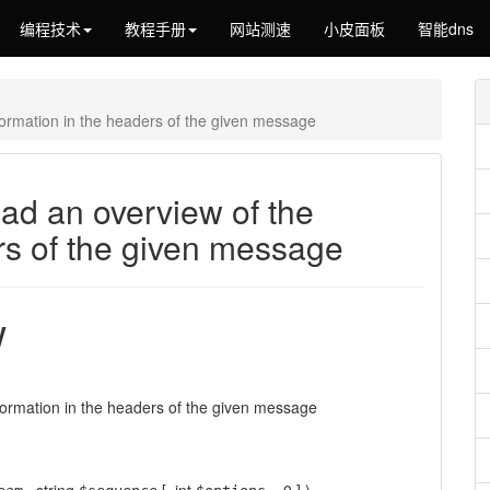
编程技术
教程手册
网站测速
小皮面板
智能dns
ormation in the headers of the given message
ad an overview of the
rs of the given message
w
formation in the headers of the given message