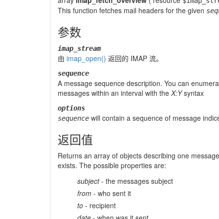
array
imap_fetch_overview
(
resource
$imap_str
This function fetches mail headers for the given
seq
参数
imap_stream
由
imap_open()
返回的 IMAP 流。
sequence
A message sequence description. You can enumera
messages within an interval with the
X:Y
syntax
options
will contain a sequence of message indices
sequence
返回值
Returns an array of objects describing one message h
exists. The possible properties are:
subject
- the messages subject
from
- who sent it
to
- recipient
date
- when was it sent