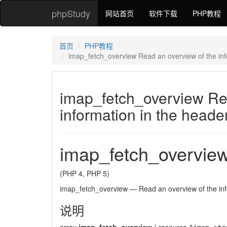
phpStudy
网站首页
软件下载
PHP教程
首页
PHP教程
imap_fetch_overview Read an overview of the inf
imap_fetch_overview Re
information in the heade
imap_fetch_overvie
(PHP 4, PHP 5)
imap_fetch_overview
—
Read an overview of the in
说明