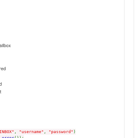
ilbox
red
d
t
INBOX"
,
"username"
,
"password"
)
_error
());